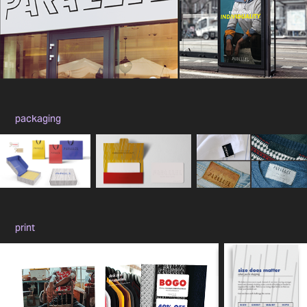
packaging
print