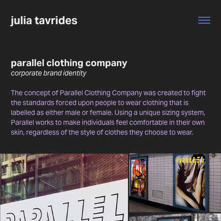
julia tavrides
parallel clothing company
corporate brand identity
The concept of Parallel Clothing Company was created to fight
the standards forced upon people to wear clothing that is
labelled as either male or female. Using a unique sizing system,
Parallel works to make individuals feel comfortable in their own
skin, regardless of the style of clothes they choose to wear.