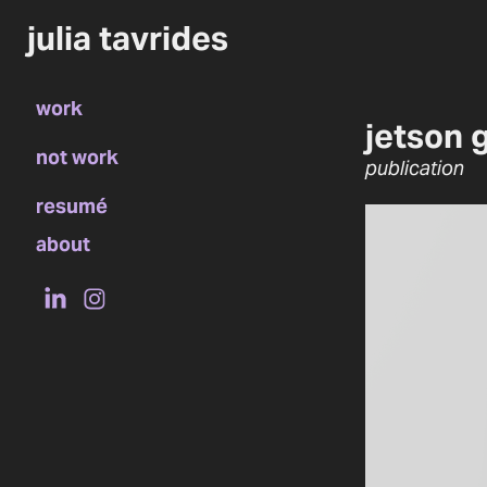
julia tavrides
work
jetson 
not work
publication
resumé
about