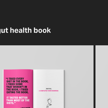
gut health book